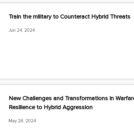
Train the military to Counteract Hybrid Threats
Jun 24, 2024
New Challenges and Transformations in Warfare:
Resilience to Hybrid Aggression
May 26, 2024