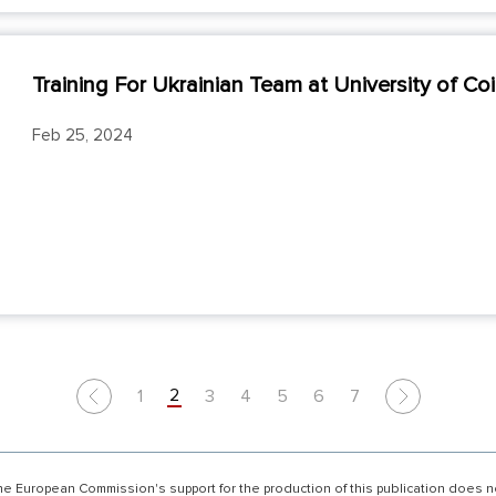
Training For Ukrainian Team at University of Co
Feb 25, 2024
2
1
3
4
5
6
7
Previous
Next
he European Commission's support for the production of this publication does 