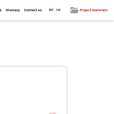
en
ua
|
Project materials
s
Glossary
Contact us