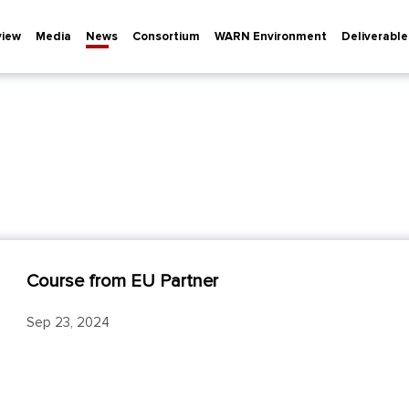
view
Media
News
Consortium
WARN Environment
Deliverable
Course from EU Partner
Sep 23, 2024