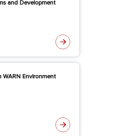
blems and Development
hin WARN Environment