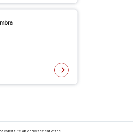
imbra
not constitute an endorsement of the