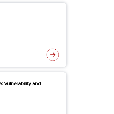
 Vulnerability and