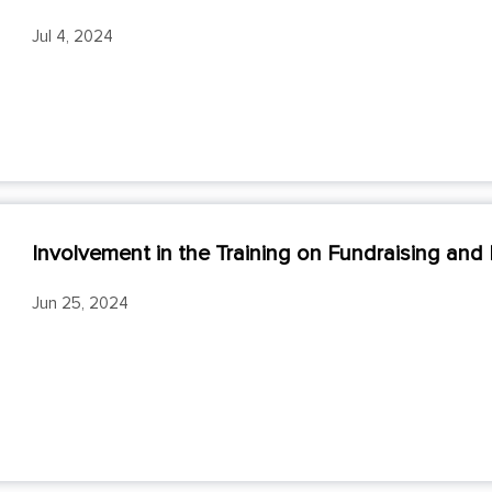
Jul 4, 2024
Involvement in the Training on Fundraising and P
Jun 25, 2024