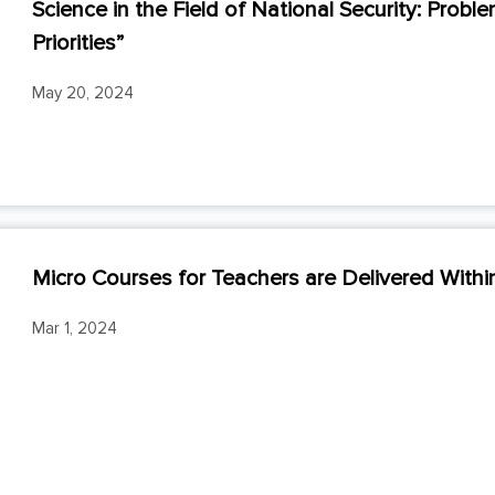
Science in the Field of National Security: Pro
Priorities”
May 20, 2024
Micro Courses for Teachers are Delivered Wit
Mar 1, 2024