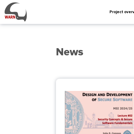
Project over
News