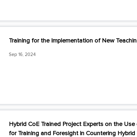
Training for the Implementation of New Teach
Sep 16, 2024
Hybrid CoE Trained Project Experts on the U
for Training and Foresight in Countering Hybrid