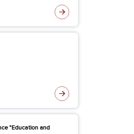
rence “Education and