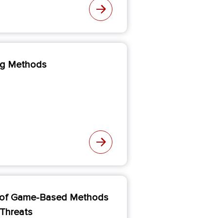
ing Methods
se of Game-Based Methods
 Threats