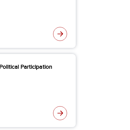
olitical Participation