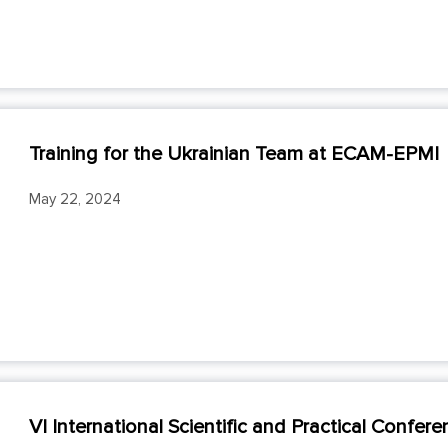
Training for the Ukrainian Team at ЕСАМ-ЕРMI
May 22, 2024
VI International Scientific and Practical Confe