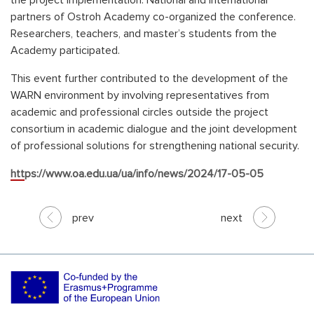
the project implementation. National and international
partners of Ostroh Academy co-organized the conference.
Researchers, teachers, and master’s students from the
Academy participated.
This event further contributed to the development of the
WARN environment by involving representatives from
academic and professional circles outside the project
consortium in academic dialogue and the joint development
of professional solutions for strengthening national security.
https://www.oa.edu.ua/ua/info/news/2024/17-05-05
prev
next