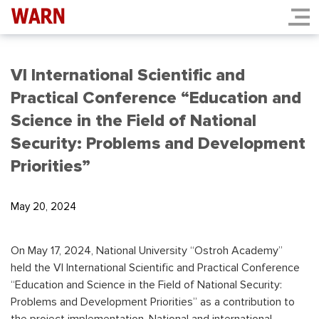
VI International Scientific and
Practical Conference “Education and
Science in the Field of National
Security: Problems and Development
Priorities”
May 20, 2024
On May 17, 2024, National University “Ostroh Academy”
held the VI International Scientific and Practical Conference
“Education and Science in the Field of National Security:
Problems and Development Priorities” as a contribution to