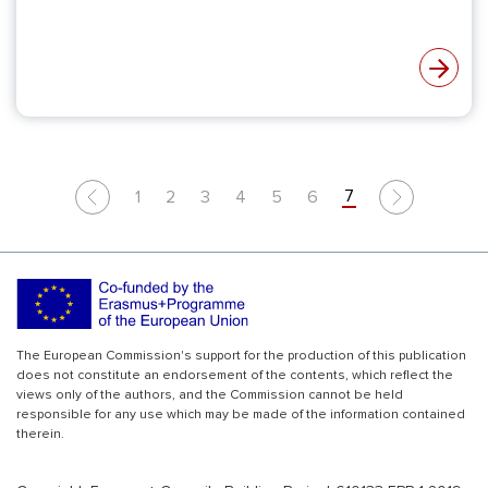
7
1
2
3
4
5
6
Previous
Next
The European Commission's support for the production of this publication
does not constitute an endorsement of the contents, which reflect the
views only of the authors, and the Commission cannot be held
responsible for any use which may be made of the information contained
therein.