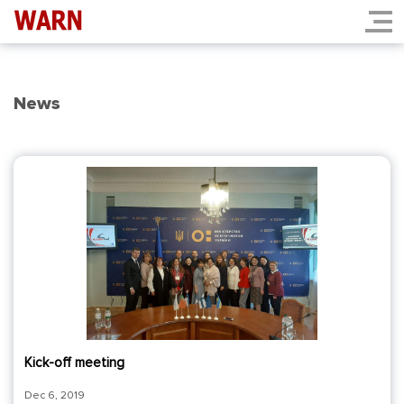
News
Kick-off meeting
Dec 6, 2019