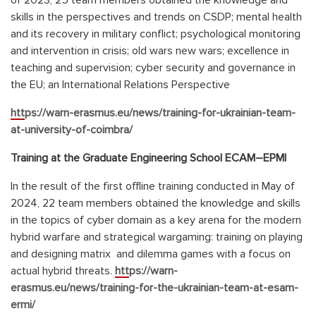
of 2023, 25 team members obtained the knowledge and
skills in the perspectives and trends on CSDP; mental health
and its recovery in military conflict; psychological monitoring
and intervention in crisis; old wars new wars; excellence in
teaching and supervision; cyber security and governance in
the EU; an International Relations Perspective
https://warn-erasmus.eu/news/training-for-ukrainian-team-
at-university-of-coimbra/
Training at the Graduate Engineering School
ЕСАМ
–
ЕРМІ
In the result of the first offline training conducted in May of
2024, 22 team members obtained the knowledge and skills
in the topics of сyber domain as a key arena for the modern
hybrid warfare and strategical wargaming: training on playing
and designing matrix and dilemma games with a focus on
actual hybrid threats.
https://warn-
erasmus.eu/news/training-for-the-ukrainian-team-at-esam-
ermi/