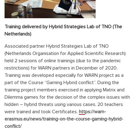
Training delivered by Hybrid Strategies Lab of TNO (The
Netherlands)
Associated partner Hybrid Strategies Lab of TNO
(Netherlands Organisation for Applied Scientific Research)
held 2 sessions of online trainings (due to the pandemic
restrictions) for WARN partners in December of 2020.
Training was developed especially for WARN project as a
part of the Course “Gaming Hybrid conflict”. During the
training project members exercised in applying Matrix and
Dilemma games for the decision of the complex issues with
hidden – hybrid threats using various cases. 20 teachers
were trained and took Certificates.
https://warn-
erasmus.eu/news/training-on-the-course-gaming-hybrid-
conflict/