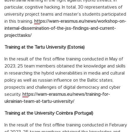
adversarial learning in the fight against hybrid threats, in
particular, cognitive hacking. In total, 30 representatives of
university project teams and master’s students participated
in this training.
https://warn-erasmus.eu/news/workshop-on-
internal-dissemination-of-the-jss-findings-and-current-
projecttasks/
Training at the Tartu University (Estonia)
In the result of the first offline training conducted in May of
2023, 25 team members obtained the knowledge and skills
in researching the hybrid vulnerabilities in media and cultural
policy as well as russian influence on the Baltic states,
prospects and challenges of digital democracy and cyber
security.
https://warn-erasmus.eu/news/training-for-
ukrainian-team-at-tartu-university/
Training at the University
Coimbra (Portugal)
In the result of the first offline training conducted in February