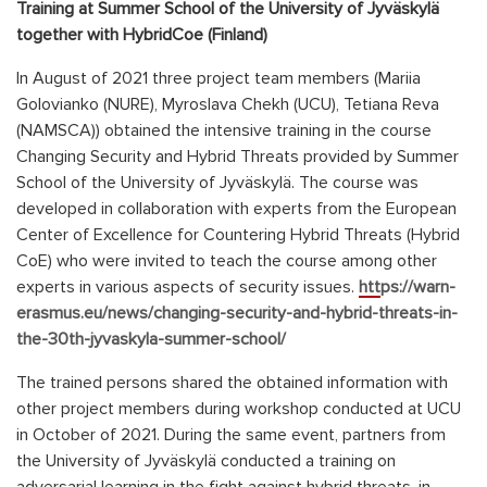
Training at Summer School of the University of Jyväskylä
together with HybridCoe
(Finland)
In August of 2021 three project team members (Mariia
Golovianko (NURE), Myroslava Chekh (UCU), Tetiana Reva
(NAMSCA)) obtained the intensive training in the course
Changing Security and Hybrid Threats provided by Summer
School of the University of Jyväskylä. The course was
developed in collaboration with experts from the European
Center of Excellence for Countering Hybrid Threats (Hybrid
CoE) who were invited to teach the course among other
experts in various aspects of security issues.
https://warn-
erasmus.eu/news/changing-security-and-hybrid-threats-in-
the-30th-jyvaskyla-summer-school/
The trained persons shared the obtained information with
other project members during workshop conducted at UCU
in October of 2021. During the same event, partners from
the University of Jyväskylä conducted a training on