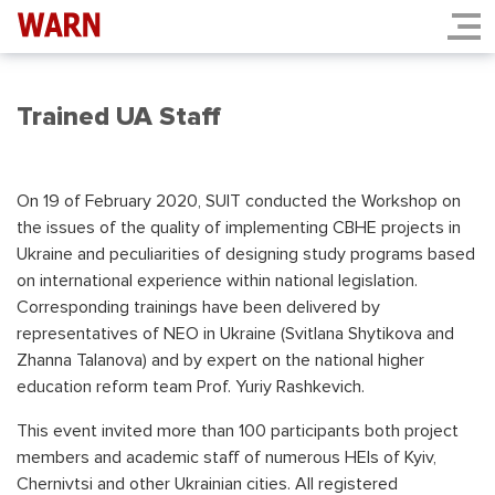
Trained UA Staff
On 19 of February 2020, SUIT conducted the Workshop on
the issues of the quality of implementing CBHE projects in
Ukraine and peculiarities of designing study programs based
on international experience within national legislation.
Corresponding trainings have been delivered by
representatives of NEO in Ukraine (Svitlana Shytikova and
Zhanna Talanova) and by expert on the national higher
education reform team Prof. Yuriy Rashkevich.
This event invited more than 100 participants both project
members and academic staff of numerous HEIs of Kyiv,
Chernivtsi and other Ukrainian cities. All registered