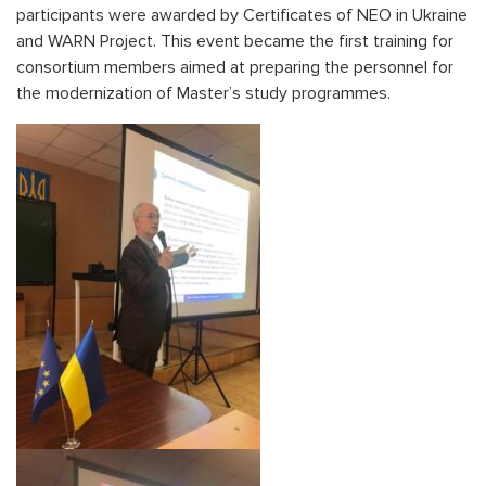
participants were awarded by Certificates of NEO in Ukraine
and WARN Project. This event became the first training for
consortium members aimed at preparing the personnel for
the modernization of Master’s study programmes.