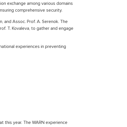
mation exchange among various domains
 ensuring comprehensive security.
on, and Assoc. Prof. A. Serenok. The
Prof. T. Kovaleva, to gather and engage
ational experiences in preventing
rmat this year. The WARN experience