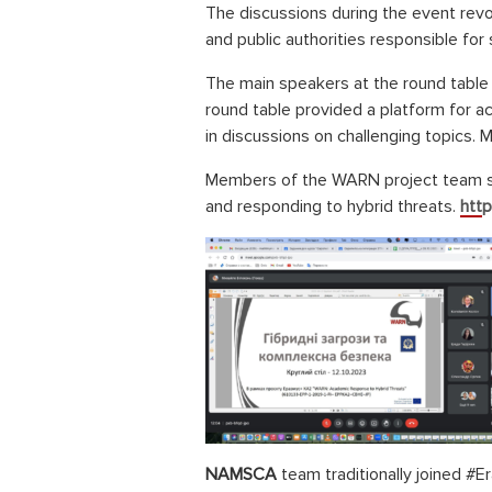
The discussions during the event rev
and public authorities responsible for
The main speakers at the round table i
round table provided a platform for ac
in discussions on challenging topics. 
Members of the WARN project team sha
and responding to hybrid threats.
http
NAMSCA
team traditionally joined #E