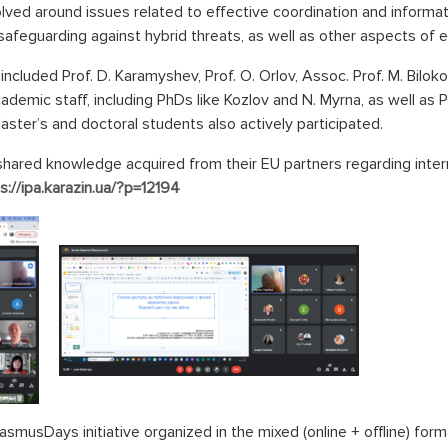
olved around issues related to effective coordination and infor
 safeguarding against hybrid threats, as well as other aspects of
ncluded Prof. D. Karamyshev, Prof. O. Orlov, Assoc. Prof. M. Bilok
ademic staff, including PhDs like Kozlov and N. Myrna, as well as 
Master’s and doctoral students also actively participated.
red knowledge acquired from their EU partners regarding intern
s://ipa.karazin.ua/?p=12194
rasmusDays initiative organized in the mixed (online + offline) fo