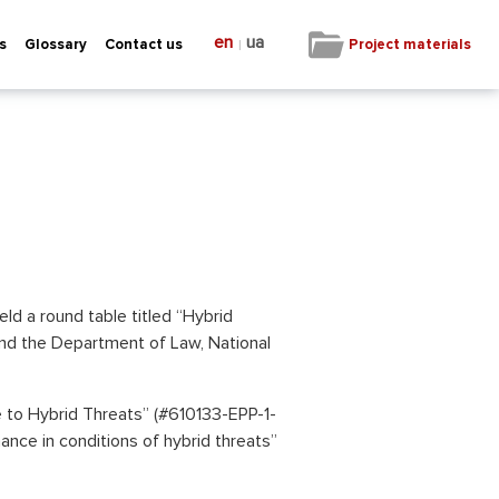
en
ua
|
Project materials
s
Glossary
Contact us
eld a round table titled “Hybrid
and the Department of Law, National
to Hybrid Threats” (#610133-EPP-1-
nce in conditions of hybrid threats”