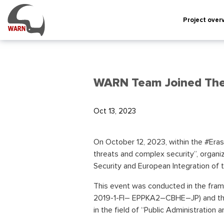
Project over
WARN Team Joined The 
Oct 13, 2023
On October 12, 2023, within the #Era
threats and complex security”, organ
Security and European Integration of th
This event was conducted in the fra
2019-1-FI– EPPKA2–CBHE–JP) and the t
in the field of “Public Administration a