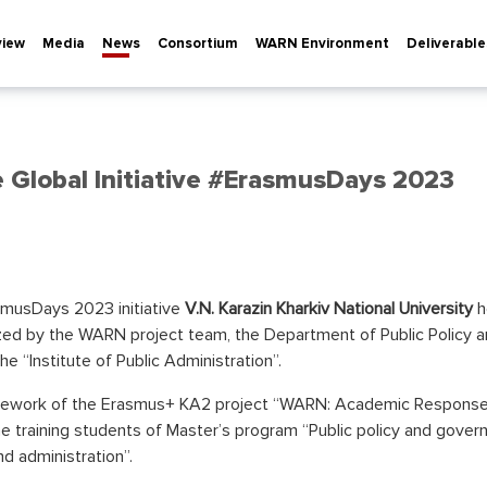
view
Media
News
Consortium
WARN Environment
Deliverable
Global Initiative #ErasmusDays 2023
smusDays 2023 initiative
V.N. Karazin Kharkiv National University
h
ized by the WARN project team, the Department of Public Policy 
e “Institute of Public Administration”.
mework of the Erasmus+ KA2 project “WARN: Academic Response 
raining students of Master’s program “Public policy and governa
nd administration”.