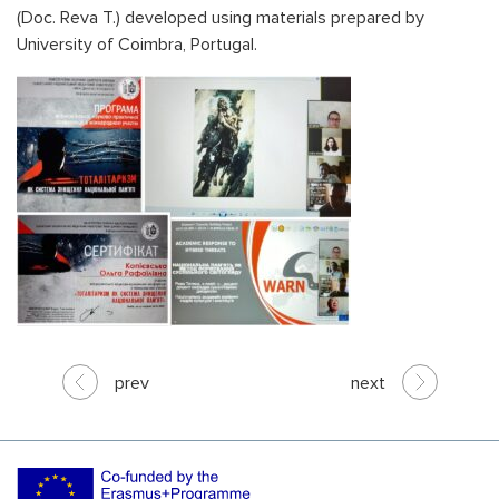
(Doc. Reva T.) developed using materials prepared by
University of Coimbra, Portugal.
prev
next