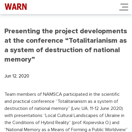
Presenting the project developments
at the conference “Totalitarianism as
a system of destruction of national
memory”
Jun 12, 2020
Team members of NAMSCA participated in the scientific
and practical conference “Totalitarianism as a system of
destruction of national memory” (Lviv, UA, 11-12 June 2020)
with presentations “Local Cultural Landscapes of Ukraine in
the Conditions of Hybrid Reality” (prof. Kopievska O.) and
“National Memory as a Means of Forming a Public Worldview”