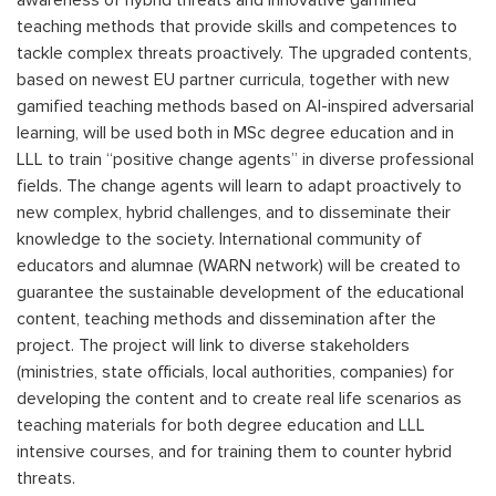
awareness of hybrid threats and innovative gamified
teaching methods that provide skills and competences to
tackle complex threats proactively. The upgraded contents,
based on newest EU partner curricula, together with new
gamified teaching methods based on AI-inspired adversarial
learning, will be used both in MSc degree education and in
LLL to train “positive change agents” in diverse professional
fields. The change agents will learn to adapt proactively to
new complex, hybrid challenges, and to disseminate their
knowledge to the society. International community of
educators and alumnae (WARN network) will be created to
guarantee the sustainable development of the educational
content, teaching methods and dissemination after the
project. The project will link to diverse stakeholders
(ministries, state officials, local authorities, companies) for
developing the content and to create real life scenarios as
teaching materials for both degree education and LLL
intensive courses, and for training them to counter hybrid
threats.