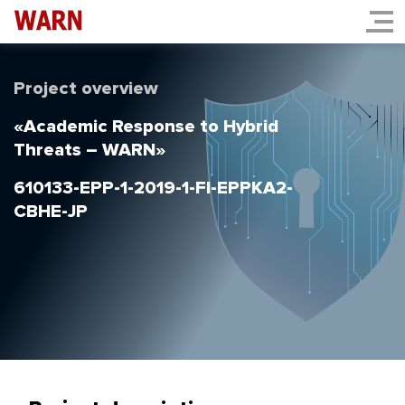
Project overview
«Academic Response to Hybrid
Threats – WARN»
610133-EPP-1-2019-1-FI-EPPKA2-
CBHE-JP