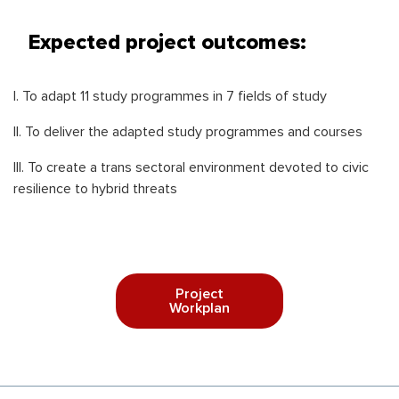
Expected project outcomes:
I. To adapt 11 study programmes in 7 fields of study
II. To deliver the adapted study programmes and courses
III. To create a trans sectoral environment devoted to civic
resilience to hybrid threats
Project
Workplan