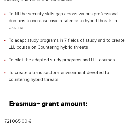
To fill the security skills gap across various professional
domains to increase civic resilience to hybrid threats in
Ukraine
To adapt study programs in 7 fields of study and to create
LLL course on Countering hybrid threats
To pilot the adapted study programs and LLL courses
To create a trans sectoral environment devoted to
countering hybrid threats
Erasmus+ grant amount:
721 065,00 €