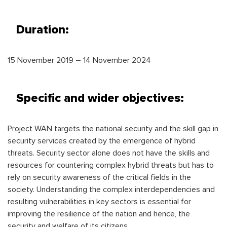
Duration:
15 November 2019 – 14 November 2024
Specific and wider objectives:
Project WAN targets the national security and the skill gap in
security services created by the emergence of hybrid
threats. Security sector alone does not have the skills and
resources for countering complex hybrid threats but has to
rely on security awareness of the critical fields in the
society. Understanding the complex interdependencies and
resulting vulnerabilities in key sectors is essential for
improving the resilience of the nation and hence, the
security and welfare of its citizens.