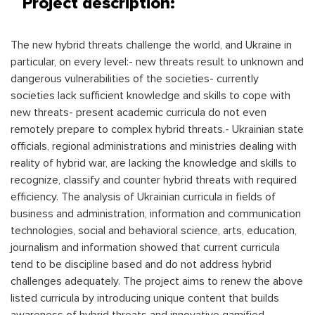
Project description:
The new hybrid threats challenge the world, and Ukraine in
particular, on every level:- new threats result to unknown and
dangerous vulnerabilities of the societies- currently
societies lack sufficient knowledge and skills to cope with
new threats- present academic curricula do not even
remotely prepare to complex hybrid threats.- Ukrainian state
officials, regional administrations and ministries dealing with
reality of hybrid war, are lacking the knowledge and skills to
recognize, classify and counter hybrid threats with required
efficiency. The analysis of Ukrainian curricula in fields of
business and administration, information and communication
technologies, social and behavioral science, arts, education,
journalism and information showed that current curricula
tend to be discipline based and do not address hybrid
challenges adequately. The project aims to renew the above
listed curricula by introducing unique content that builds