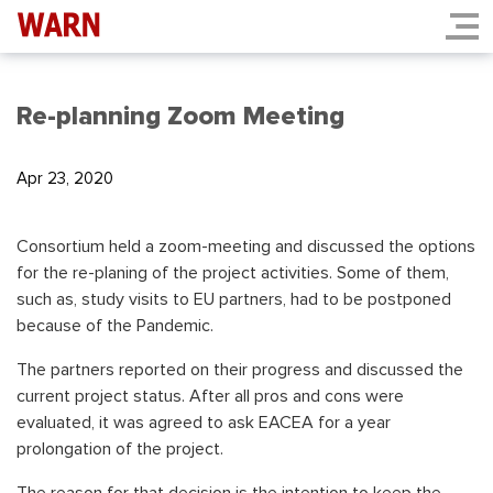
Re-planning Zoom Meeting
Apr 23, 2020
Consortium held a zoom-meeting and discussed the options
for the re-planing of the project activities. Some of them,
such as, study visits to EU partners, had to be postponed
because of the Pandemic.
The partners reported on their progress and discussed the
current project status. After all pros and cons were
evaluated, it was agreed to ask EACEA for a year
prolongation of the project.