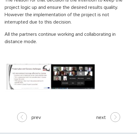
The reason for that decision is the intention to keep the
project logic up and ensure the desired results quality.
However the implementation of the project is not
interrupted due to this decision.
All the partners continue working and collaborating in
distance mode.
prev
next