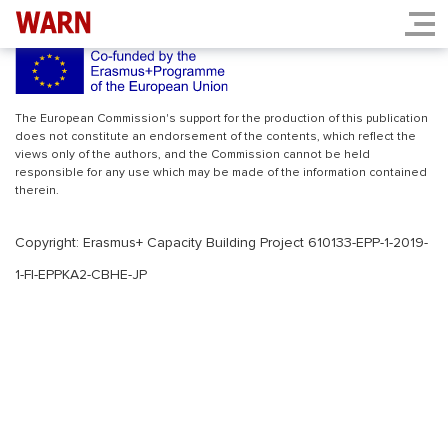
INDEX.PHP
The European Commission's support for the production of this publication
does not constitute an endorsement of the contents, which reflect the
views only of the authors, and the Commission cannot be held
responsible for any use which may be made of the information contained
therein.
Copyright: Erasmus+ Capacity Building Project 610133-EPP-1-2019-
1-FI-EPPKA2-CBHE-JP