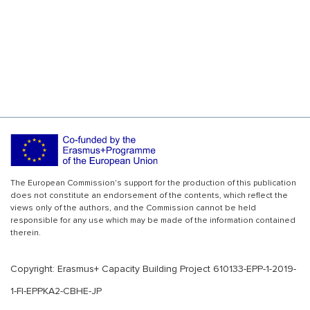
The European Commission's support for the production of this publication
does not constitute an endorsement of the contents, which reflect the
views only of the authors, and the Commission cannot be held
responsible for any use which may be made of the information contained
therein.
Copyright: Erasmus+ Capacity Building Project 610133-EPP-1-2019-
1-FI-EPPKA2-CBHE-JP