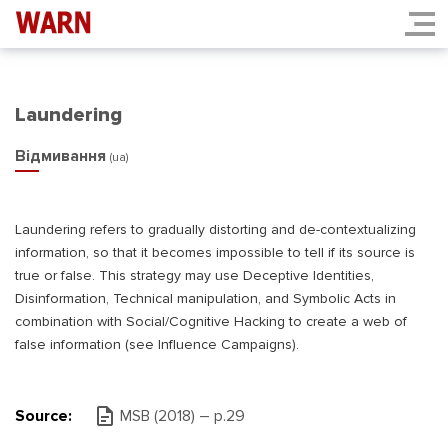
Laundering
Відмивання
(ua)
Laundering refers to gradually distorting and de-contextualizing
information, so that it becomes impossible to tell if its source is
true or false. This strategy may use Deceptive Identities,
Disinformation, Technical manipulation, and Symbolic Acts in
combination with Social/Cognitive Hacking to create a web of
false information (see Influence Campaigns).
Source:
MSB (2018) – р.29