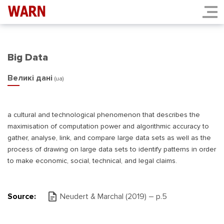
Big Data
Великі дані
(ua)
a cultural and technological phenomenon that describes the
maximisation of computation power and algorithmic accuracy to
gather, analyse, link, and compare large data sets as well as the
process of drawing on large data sets to identify patterns in order
to make economic, social, technical, and legal claims.
Source:
Neudert & Marchal (2019) – р.5