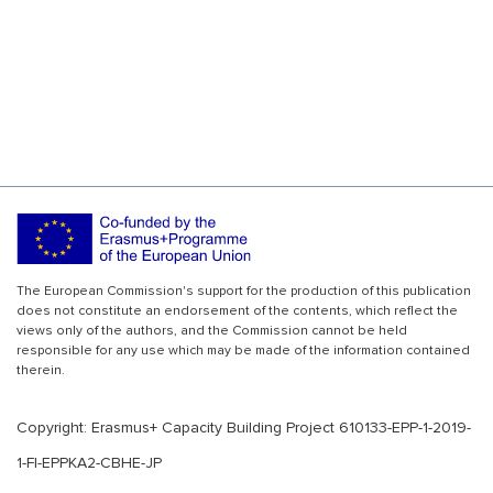
The European Commission's support for the production of this publication
does not constitute an endorsement of the contents, which reflect the
views only of the authors, and the Commission cannot be held
responsible for any use which may be made of the information contained
therein.
Copyright: Erasmus+ Capacity Building Project 610133-EPP-1-2019-
1-FI-EPPKA2-CBHE-JP