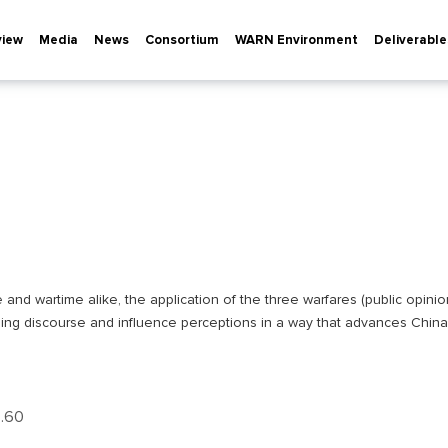
view
Media
News
Consortium
WARN Environment
Deliverable
e and wartime alike, the application of the three warfares (public opinio
iling discourse and influence perceptions in a way that advances China
р.60