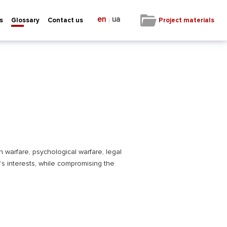
en
ua
|
Project materials
s
Glossary
Contact us
n warfare, psychological warfare, legal
’s interests, while compromising the