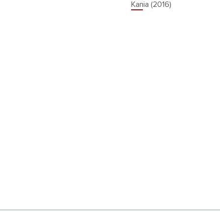
Kania (2016)