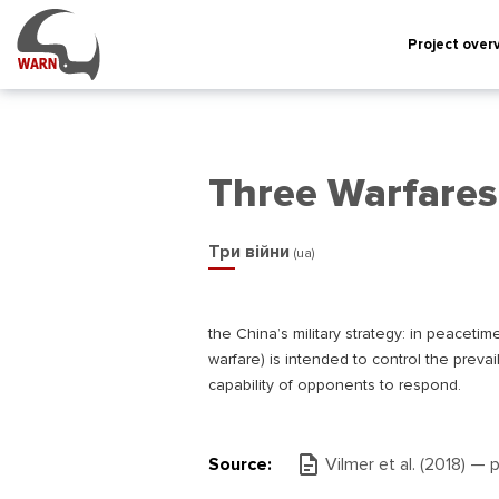
Project over
Three Warfares
Три війни
(ua)
the China’s military strategy: in peacetim
warfare) is intended to control the preva
capability of opponents to respond.
Source:
Vilmer et al. (2018) — 