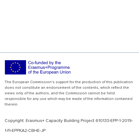
The European Commission's support for the production of this publication
does not constitute an endorsement of the contents, which reflect the
views only of the authors, and the Commission cannot be held
responsible for any use which may be made of the information contained
therein.
Copyright: Erasmus+ Capacity Building Project 610133-EPP-1-2019-
1-FI-EPPKA2-CBHE-JP