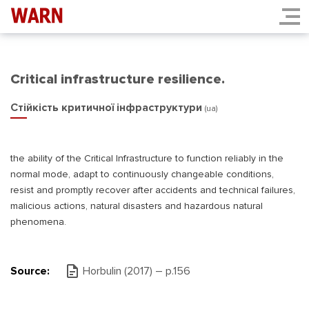
Critical infrastructure resilience.
Стійкість критичної інфраструктури
(ua)
the ability of the Critical Infrastructure to function reliably in the
normal mode, adapt to continuously changeable conditions,
resist and promptly recover after accidents and technical failures,
malicious actions, natural disasters and hazardous natural
phenomena.
Source:
Horbulin (2017) – p.156