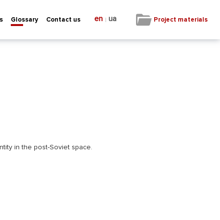
en
ua
|
Project materials
s
Glossary
Contact us
ntity in the post-Soviet space.