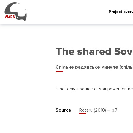
Project over
The shared Sov
Спільне радянське минуле (спіль
is not only a source of soft power for th
Source:
Rotaru (2018) – р.7