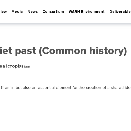
view
Media
News
Consortium
WARN Environment
Deliverable
iet past (Common history)
на історія)
(ua)
e Kremlin but also an essential element for the creation of a shared ide