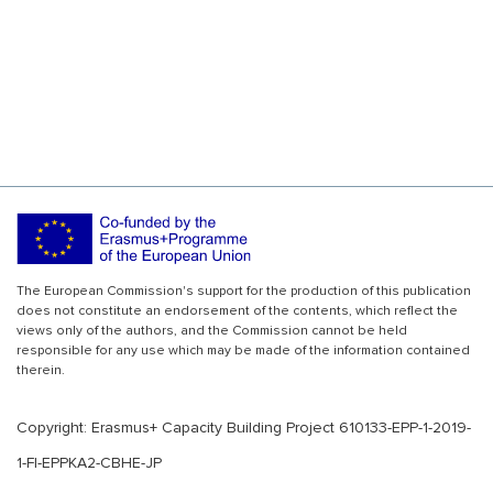
The European Commission's support for the production of this publication
does not constitute an endorsement of the contents, which reflect the
views only of the authors, and the Commission cannot be held
responsible for any use which may be made of the information contained
therein.
Copyright: Erasmus+ Capacity Building Project 610133-EPP-1-2019-
1-FI-EPPKA2-CBHE-JP