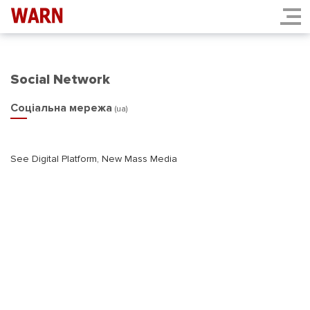
Social Network
Соціальна мережа
(ua)
See Digital Platform, New Mass Media