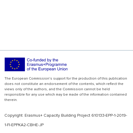
The European Commission's support for the production of this publication
does not constitute an endorsement of the contents, which reflect the
views only of the authors, and the Commission cannot be held
responsible for any use which may be made of the information contained
therein.
Copyright: Erasmus+ Capacity Building Project 610133-EPP-1-2019-
1-FI-EPPKA2-CBHE-JP