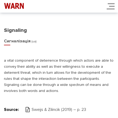
Signaling
Сигналізація
(ua)
a vital component of deterrence through which actors are able to
convey their ability as well as their willingness to execute a
deterrent threat, which in turn allows for the development of the
rules that shape the interaction between the participants.
Signaling can be done through a wide spectrum of means and
involves both words and actions.
Source:
Sweijs & Zilincik (2019) – р. 23