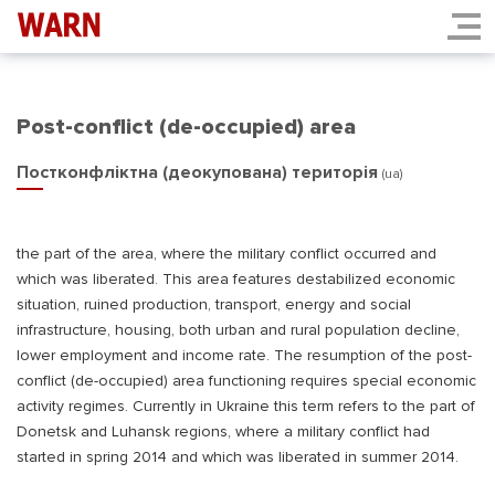
Post-conflict (de-occupied) area
Постконфліктна (деокупована) територія
(ua)
the part of the area, where the military conflict occurred and
which was liberated. This area features destabilized economic
situation, ruined production, transport, energy and social
infrastructure, housing, both urban and rural population decline,
lower employment and income rate. The resumption of the post-
conflict (de-occupied) area functioning requires special economic
activity regimes. Currently in Ukraine this term refers to the part of
Donetsk and Luhansk regions, where a military conflict had
started in spring 2014 and which was liberated in summer 2014.