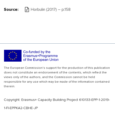
Source:
Horbulin (2017) – p.158
The European Commission's support for the production of this publication
does not constitute an endorsement of the contents, which reflect the
views only of the authors, and the Commission cannot be held
responsible for any use which may be made of the information contained
therein.
Copyright: Erasmus+ Capacity Building Project 610133-EPP-1-2019-
1-FI-EPPKA2-CBHE-JP