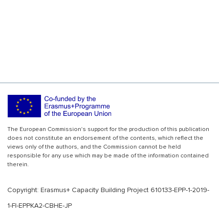
The European Commission's support for the production of this publication
does not constitute an endorsement of the contents, which reflect the
views only of the authors, and the Commission cannot be held
responsible for any use which may be made of the information contained
therein.
Copyright: Erasmus+ Capacity Building Project 610133-EPP-1-2019-
1-FI-EPPKA2-CBHE-JP