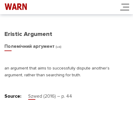
Eristic Argument
Полемічний аргумент
(ua)
an argument that aims to successfully dispute another’s
argument, rather than searching for truth.
Source:
Szwed (2016) – p. 44