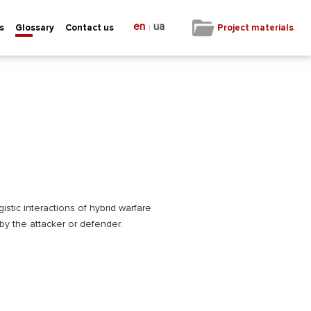
en
ua
|
Project materials
s
Glossary
Contact us
istic interactions of hybrid warfare
 by the attacker or defender.