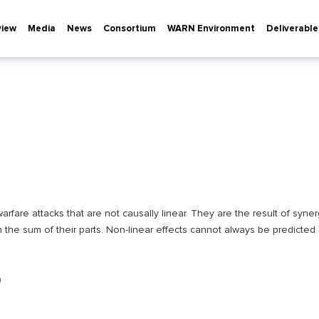
view
Media
News
Consortium
WARN Environment
Deliverable
arfare attacks that are not causally linear. They are the result of synerg
n the sum of their parts. Non-linear effects cannot always be predicted
0