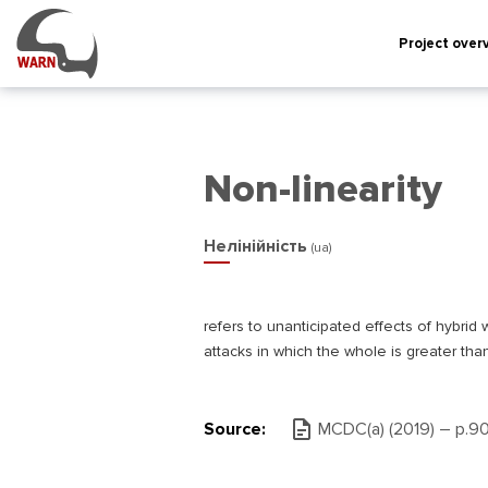
Project over
Non-linearity
Нелінійність
(ua)
refers to unanticipated effects of hybrid w
attacks in which the whole is greater tha
Source:
MCDC(а) (2019) – р.9