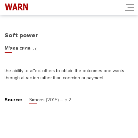
Soft power
М'яка сила
(ua)
the ability to affect others to obtain the outcomes one wants
through attraction rather than coercion or payment.
Source:
Simons (2015) – р.2