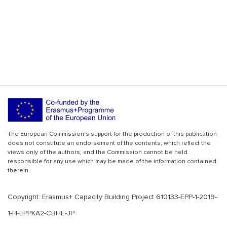
The European Commission's support for the production of this publication
does not constitute an endorsement of the contents, which reflect the
views only of the authors, and the Commission cannot be held
responsible for any use which may be made of the information contained
therein.
Copyright: Erasmus+ Capacity Building Project 610133-EPP-1-2019-
1-FI-EPPKA2-CBHE-JP