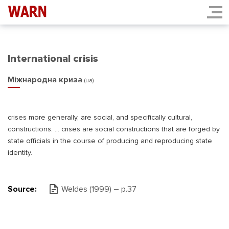
International crisis
Міжнародна криза
(ua)
crises more generally, are social, and specifically cultural,
constructions. ... crises are social constructions that are forged by
state officials in the course of producing and reproducing state
identity.
Source:
Weldes (1999) – p.37