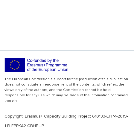
The European Commission's support for the production of this publication
does not constitute an endorsement of the contents, which reflect the
views only of the authors, and the Commission cannot be held
responsible for any use which may be made of the information contained
therein.
Copyright: Erasmus+ Capacity Building Project 610133-EPP-1-2019-
1-FI-EPPKA2-CBHE-JP