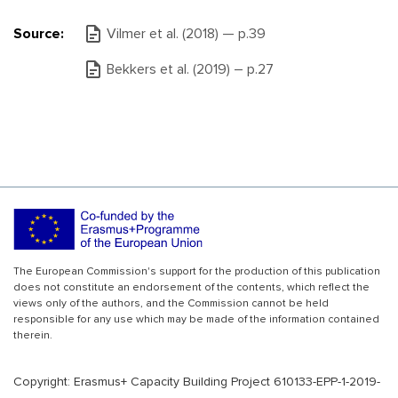
Source:
Vilmer et al. (2018) — р.39
Bekkers et al. (2019) – р.27
The European Commission's support for the production of this publication
does not constitute an endorsement of the contents, which reflect the
views only of the authors, and the Commission cannot be held
responsible for any use which may be made of the information contained
therein.
Copyright: Erasmus+ Capacity Building Project 610133-EPP-1-2019-