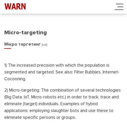
Micro-targeting
Мікро таргетинг
(ua)
1) The increased precision with which the population is
segmented and targeted. See also: Filter Bubbles, Internet-
Cocooning.
2) Micro-targeting: The combination of several technologies
(Big Data, IoT, Micro-robots etc.) in order to track, trace and
eliminate (target) individuals. Examples of hybrid
applications: еmploying slaughter bots and use these to
eliminate specific persons or groups.