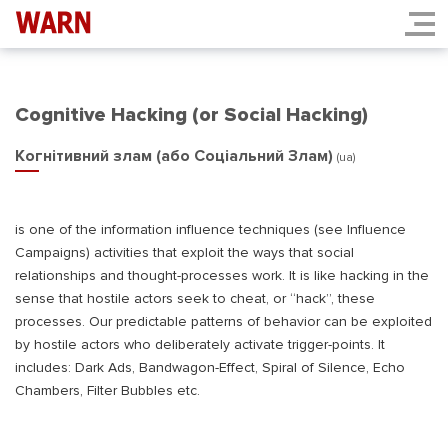
Cognitive Hacking (or Social Hacking)
Когнітивний злам (або Соціальний Злам)
(ua)
is one of the information influence techniques (see Influence
Campaigns) activities that exploit the ways that social
relationships and thought-processes work. It is like hacking in the
sense that hostile actors seek to cheat, or “hack”, these
processes. Our predictable patterns of behavior can be exploited
by hostile actors who deliberately activate trigger-points. It
includes: Dark Ads, Bandwagon-Effect, Spiral of Silence, Echo
Chambers, Filter Bubbles etc.