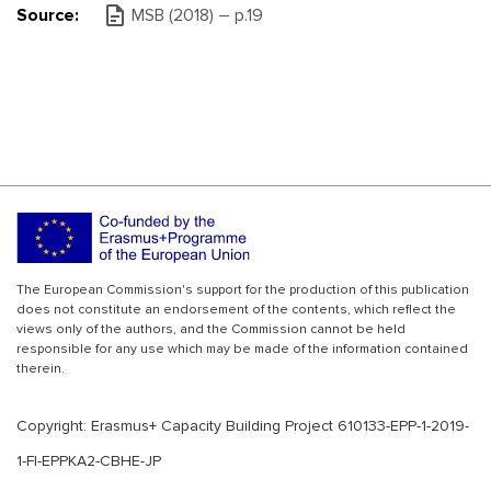
Source:
MSB (2018) – р.19
The European Commission's support for the production of this publication
does not constitute an endorsement of the contents, which reflect the
views only of the authors, and the Commission cannot be held
responsible for any use which may be made of the information contained
therein.
Copyright: Erasmus+ Capacity Building Project 610133-EPP-1-2019-
1-FI-EPPKA2-CBHE-JP