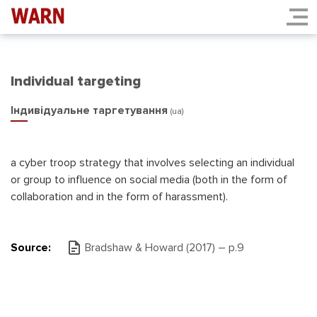
Individual targeting
Індивідуальне таргетування
(ua)
a cyber troop strategy that involves selecting an individual
or group to influence on social media (both in the form of
collaboration and in the form of harassment).
Source:
Bradshaw & Howard (2017) – р.9