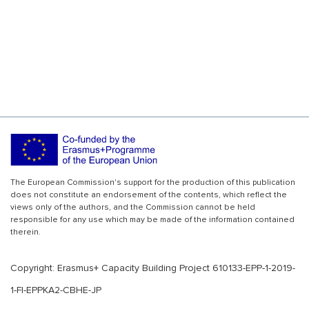
The European Commission's support for the production of this publication
does not constitute an endorsement of the contents, which reflect the
views only of the authors, and the Commission cannot be held
responsible for any use which may be made of the information contained
therein.
Copyright: Erasmus+ Capacity Building Project 610133-EPP-1-2019-
1-FI-EPPKA2-CBHE-JP