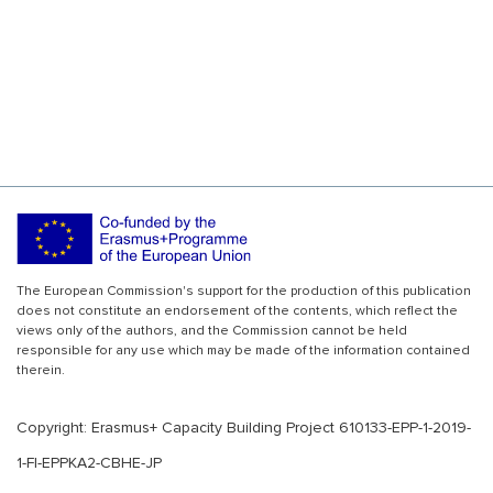
The European Commission's support for the production of this publication
does not constitute an endorsement of the contents, which reflect the
views only of the authors, and the Commission cannot be held
responsible for any use which may be made of the information contained
therein.
Copyright: Erasmus+ Capacity Building Project 610133-EPP-1-2019-
1-FI-EPPKA2-CBHE-JP