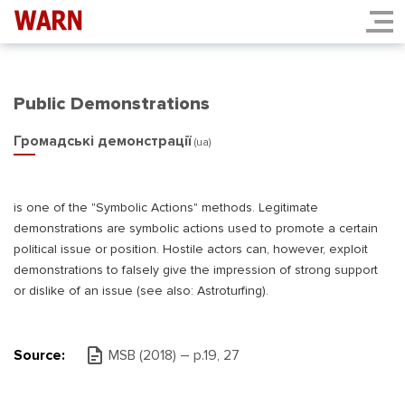
Public Demonstrations
Громадські демонстрації
(ua)
is one of the "Symbolic Actions" methods. Legitimate
demonstrations are symbolic actions used to promote a certain
political issue or position. Hostile actors can, however, exploit
demonstrations to falsely give the impression of strong support
or dislike of an issue (see also: Astroturfing).
Source:
MSB (2018) – р.19, 27