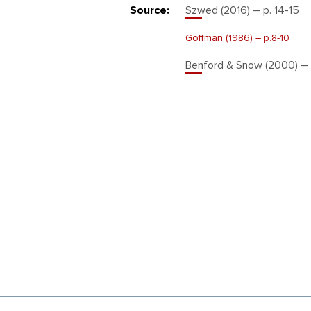
Source:
Szwed (2016) – p. 14-15
Goffman (1986) – р.8-10
Benford & Snow (2000) – 