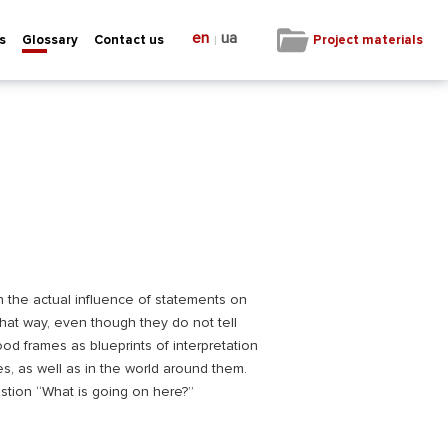
en
ua
|
Project materials
s
Glossary
Contact us
n the actual influence of statements on
hat way, even though they do not tell
od frames as blueprints of interpretation
es, as well as in the world around them.
stion “What is going on here?”