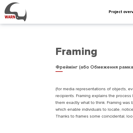
Project over
Framing
Фреймінг (або Обмеження рамк
(for media representations of objects, e
recipients. Framing explains the process
them exactly what to think. Framing was b
which enable individuals to locate, notice
Thanks to frames some coincidental, loo