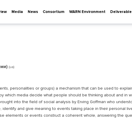
view
Media
News
Consortium
WARN Environment
Deliverable
ами)
(ua)
vents, personalities or groups) a mechanism that can be used to explai
 by which media decide what people should be thinking about and in w
rought into the field of social analysis by Erving Goffman who understo
, identify and give meaning to events taking place in their personal liv
se elements or events construct a coherent whole, answering the que