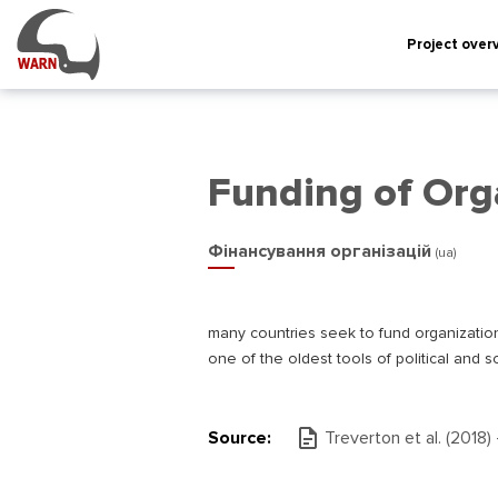
Project over
Funding of Org
Фінансування організацій
(ua)
many countries seek to fund organizations 
one of the oldest tools of political and so
Source:
Treverton et al. (2018)