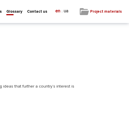
en
ua
|
Project materials
s
Glossary
Contact us
ideas that further a country’s interest is