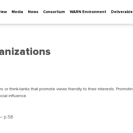
view
Media
News
Consortium
WARN Environment
Deliverable
anizations
or think-tanks that promote views friendly to their interests. Promoting 
cial influence.
 – р.58