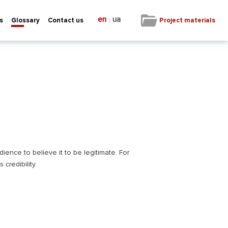
en
ua
|
Project materials
s
Glossary
Contact us
ience to believe it to be legitimate. For
credibility.