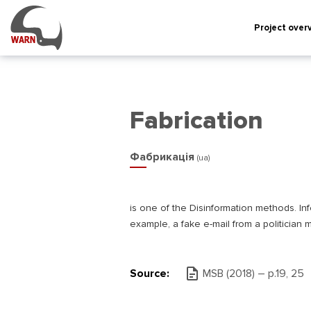
Project over
Fabrication
Фабрикація
(ua)
is one of the Disinformation methods. Info
example, a fake e-mail from a politician m
Source:
MSB (2018) – р.19, 25