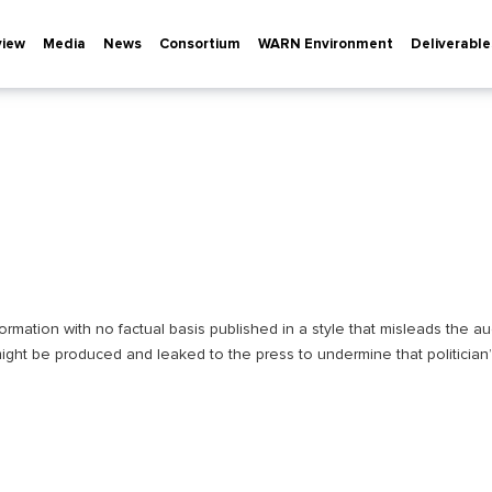
view
Media
News
Consortium
WARN Environment
Deliverable
rmation with no factual basis published in a style that misleads the aud
ight be produced and leaked to the press to undermine that politician’s 