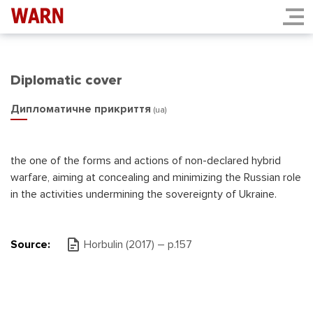
Diplomatic cover
Дипломатичне прикриття
(ua)
the one of the forms and actions of non-declared hybrid
warfare, aiming at concealing and minimizing the Russian role
in the activities undermining the sovereignty of Ukraine.
Source:
Horbulin (2017) – p.157