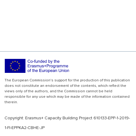
The European Commission's support for the production of this publication
does not constitute an endorsement of the contents, which reflect the
views only of the authors, and the Commission cannot be held
responsible for any use which may be made of the information contained
therein.
Copyright: Erasmus+ Capacity Building Project 610133-EPP-1-2019-
1-FI-EPPKA2-CBHE-JP