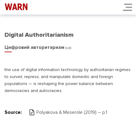
Digital Authoritarianism
Цифровий авторитаризм
(ua)
the use of digital information technology by authoritarian regimes
to surveil, repress, and manipulate domestic and foreign
populations — is reshaping the power balance between
democracies and autocracies.
Source:
Polyakova & Meserole (2019) – р.1