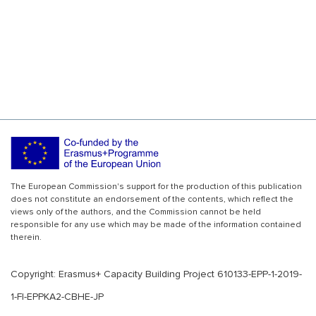
The European Commission's support for the production of this publication
does not constitute an endorsement of the contents, which reflect the
views only of the authors, and the Commission cannot be held
responsible for any use which may be made of the information contained
therein.
Copyright: Erasmus+ Capacity Building Project 610133-EPP-1-2019-
1-FI-EPPKA2-CBHE-JP