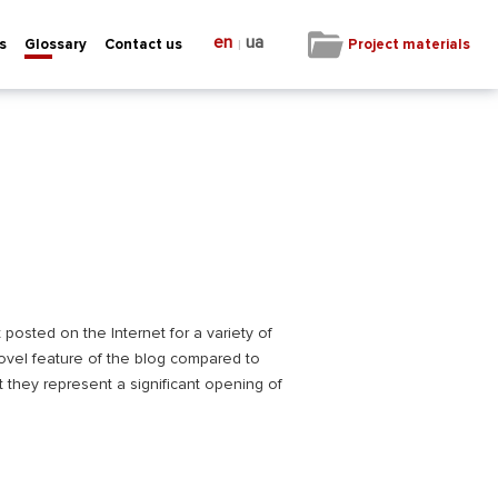
en
ua
|
Project materials
s
Glossary
Contact us
 posted on the Internet for a variety of
novel feature of the blog compared to
 they represent a significant opening of