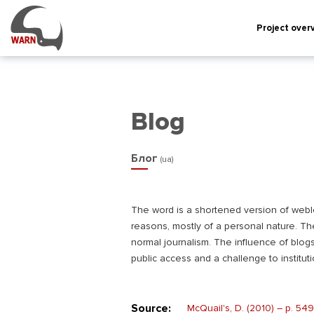
Project over
Blog
Блог
(ua)
The word is a shortened version of weblog,
reasons, mostly of a personal nature. Th
normal journalism. The influence of blog
public access and a challenge to instituti
Source:
McQuail's, D. (2010) – р. 549