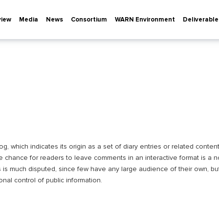
view
Media
News
Consortium
WARN Environment
Deliverable
 which indicates its origin as a set of diary entries or related content
e chance for readers to leave comments in an interactive format is a 
s is much disputed, since few have any large audience of their own, but
onal control of public information.