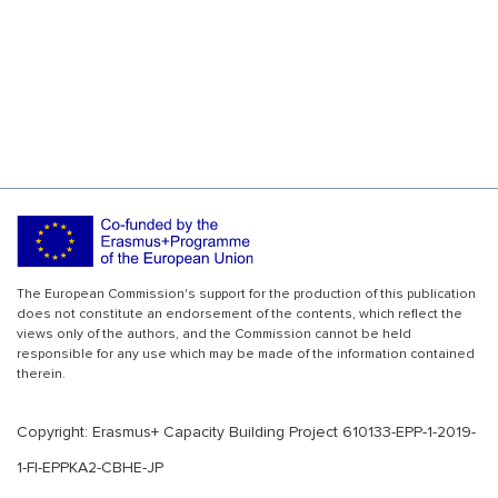
The European Commission's support for the production of this publication
does not constitute an endorsement of the contents, which reflect the
views only of the authors, and the Commission cannot be held
responsible for any use which may be made of the information contained
therein.
Copyright: Erasmus+ Capacity Building Project 610133-EPP-1-2019-
1-FI-EPPKA2-CBHE-JP