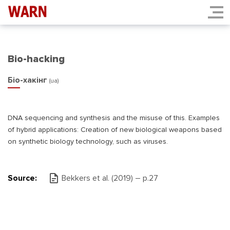
Bio-hacking
Біо-хакінг
(ua)
DNA sequencing and synthesis and the misuse of this. Examples
of hybrid applications: Creation of new biological weapons based
on synthetic biology technology, such as viruses.
Source:
Bekkers et al. (2019) – р.27