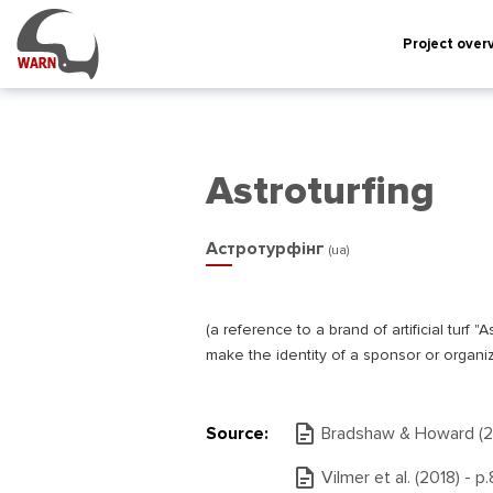
Project over
Astroturfing
Астротурфінг
(ua)
(а reference to a brand of artificial tur
make the identity of a sponsor or organiz
Source:
Bradshaw & Howard (20
Vilmer et al. (2018) - р