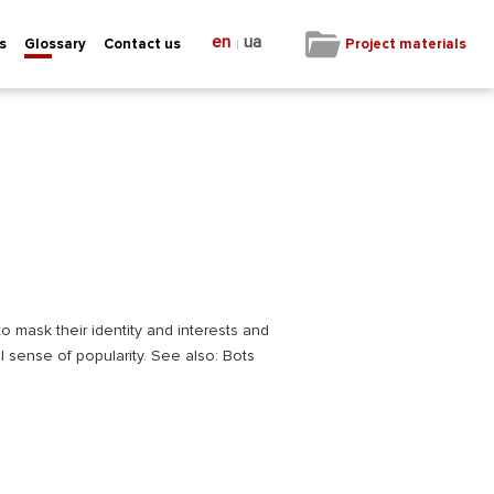
en
ua
|
Project materials
s
Glossary
Contact us
o mask their identity and interests and
l sense of popularity. See also: Bots