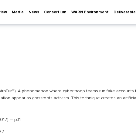
view
Media
News
Consortium
WARN Environment
Deliverable
f "AstroTurf"). A phenomenon where cyber troop teams run fake accounts t
ation appear as grassroots activism. This technique creates an artificia
17) – р.11
.87