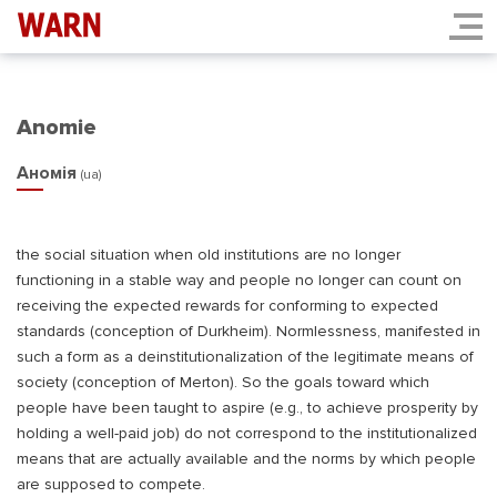
Anomie
Аномія
(ua)
the social situation when old institutions are no longer
functioning in a stable way and people no longer can count on
receiving the expected rewards for conforming to expected
standards (conception of Durkheim). Normlessness, manifested in
such a form as a deinstitutionalization of the legitimate means of
society (conception of Merton). So the goals toward which
people have been taught to aspire (e.g., to achieve prosperity by
holding a well-paid job) do not correspond to the institutionalized
means that are actually available and the norms by which people
are supposed to compete.