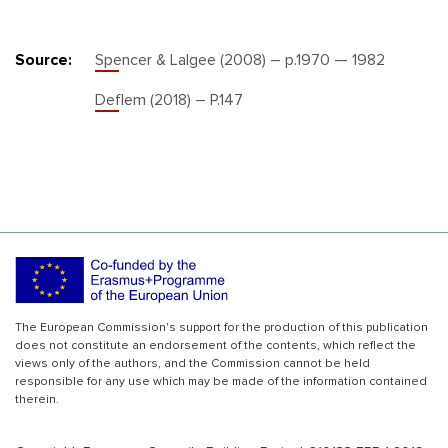
Source:
Spencer & Lalgee (2008) – p.1970 — 1982
Deflem (2018) – P.147
The European Commission's support for the production of this publication
does not constitute an endorsement of the contents, which reflect the
views only of the authors, and the Commission cannot be held
responsible for any use which may be made of the information contained
therein.