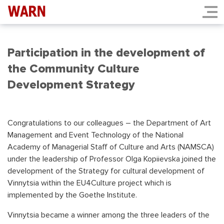
Participation in the development of
the Community Culture
Development Strategy
Congratulations to our colleagues – the Department of Art
Management and Event Technology of the National
Academy of Managerial Staff of Culture and Arts (NAMSCA)
under the leadership of Professor Olga Kopiievska joined the
development of the Strategy for cultural development of
Vinnytsia within the EU4Culture project which is
implemented by the Goethe Institute.
Vinnytsia became a winner among the three leaders of the