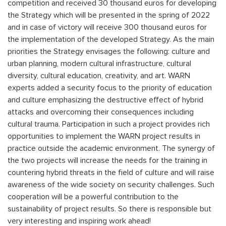
competition and received 30 thousand euros for developing
the Strategy which will be presented in the spring of 2022
and in case of victory will receive 300 thousand euros for
the implementation of the developed Strategy. As the main
priorities the Strategy envisages the following: culture and
urban planning, modern cultural infrastructure, cultural
diversity, cultural education, creativity, and art. WARN
experts added a security focus to the priority of education
and culture emphasizing the destructive effect of hybrid
attacks and overcoming their consequences including
cultural trauma. Participation in such a project provides rich
opportunities to implement the WARN project results in
practice outside the academic environment. The synergy of
the two projects will increase the needs for the training in
countering hybrid threats in the field of culture and will raise
awareness of the wide society on security challenges. Such
cooperation will be a powerful contribution to the
sustainability of project results. So there is responsible but
very interesting and inspiring work ahead!