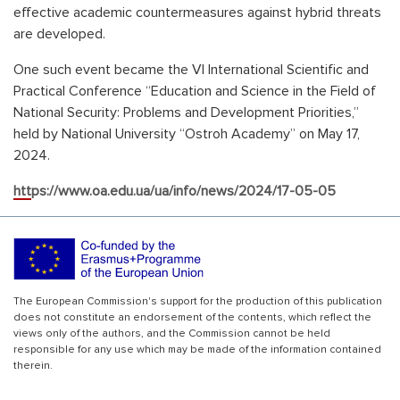
effective academic countermeasures against hybrid threats
are developed.
One such event became the VI International Scientific and
Practical Conference “Education and Science in the Field of
National Security: Problems and Development Priorities,”
held by National University “Ostroh Academy” on May 17,
2024.
https://www.oa.edu.ua/ua/info/news/2024/17-05-05
The European Commission's support for the production of this publication
does not constitute an endorsement of the contents, which reflect the
views only of the authors, and the Commission cannot be held
responsible for any use which may be made of the information contained
therein.