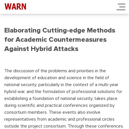
Elaborating Cutting-edge Methods
for Academic Countermeasures
Against Hybrid Attacks
The discussion of the problems and priorities in the
development of education and science in the field of
national security, particularly in the context of a multi-year
hybrid war, and the formulation of professional solutions for
establishing a foundation of national security, takes place
during scientific and practical conferences organized by
consortium members. These events also involve
representatives from academic and professional circles
outside the project consortium. Through these conferences,