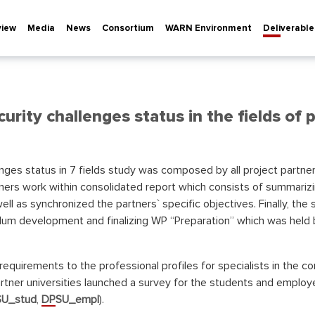
view
Media
News
Consortium
WARN Environment
Deliverable
urity challenges status in the fields of p
nges status in 7 fields study was composed by all project partn
ers work within consolidated report which consists of summarizi
ell as synchronized the partners` specific objectives. Finally, t
lum development and finalizing WP “Preparation” which was held b
requirements to the professional profiles for specialists in the co
tner universities launched a survey for the students and employe
U_stud
,
DPSU_empl
).