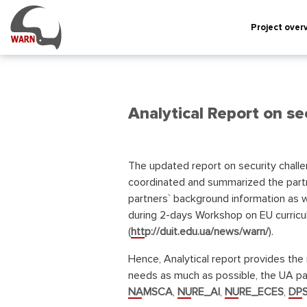
Project over
Analytical Report on sec
The updated report on security challe
coordinated and summarized the partn
partners` background information as w
during 2-days Workshop on EU curricu
(
http://duit.edu.ua/news/warn/
).
Hence, Analytical report provides the 
needs as much as possible, the UA par
NAMSCA
,
NURE_AI
,
NURE_ECES
,
DPS