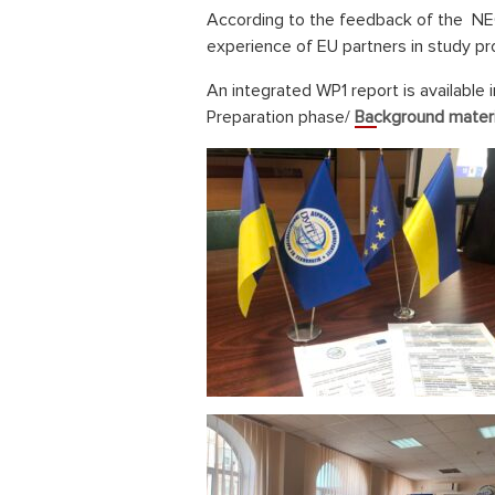
According to the feedback of the NEO
experience of EU partners in study p
An integrated WP1 report is available 
Preparation phase/
Background materi