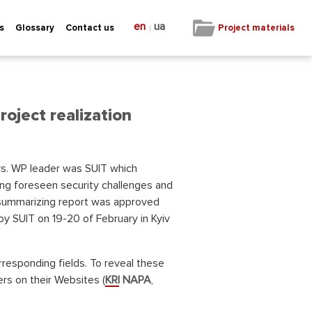
en
ua
|
Project materials
s
Glossary
Contact us
roject realization
ers. WP leader was SUIT which
ng foreseen security challenges and
he summarizing report was approved
y SUIT on 19-20 of February in Kyiv
rresponding fields. To reveal these
rs on their Websites (
KRI NAPA
,