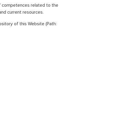
of competences related to the
and current resources.
ository of this Website (Path: