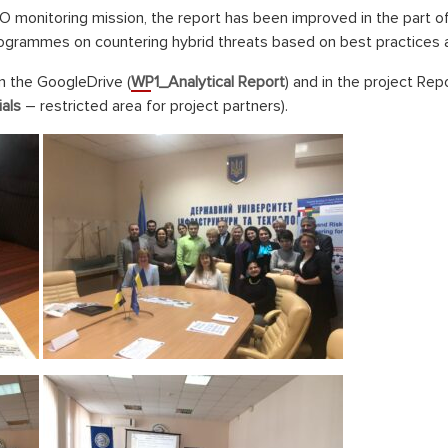
 monitoring mission, the report has been improved in the part 
rogrammes on countering hybrid threats based on best practices 
in the GoogleDrive (
WP1_Analytical Report
) and in the project Rep
als
– restricted area for project partners).