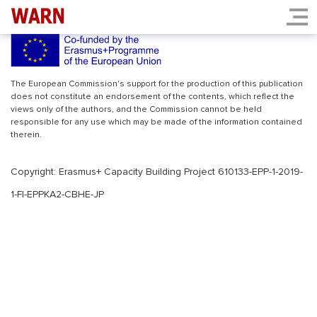
INDEX.PHP
The European Commission's support for the production of this publication
does not constitute an endorsement of the contents, which reflect the
views only of the authors, and the Commission cannot be held
responsible for any use which may be made of the information contained
therein.
Copyright: Erasmus+ Capacity Building Project 610133-EPP-1-2019-
1-FI-EPPKA2-CBHE-JP