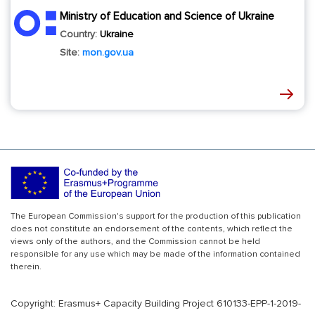
Ministry of Education and Science of Ukraine
Country:
Ukraine
Site:
mon.gov.ua
The European Commission's support for the production of this publication
does not constitute an endorsement of the contents, which reflect the
views only of the authors, and the Commission cannot be held
responsible for any use which may be made of the information contained
therein.
Copyright: Erasmus+ Capacity Building Project 610133-EPP-1-2019-