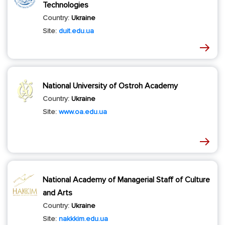
Technologies
Country:
Ukraine
Site:
duit.edu.ua
National University of Ostroh Academy
Country:
Ukraine
Site:
www.oa.edu.ua
National Academy of Managerial Staff of Culture
and Arts
Country:
Ukraine
Site:
nakkkim.edu.ua