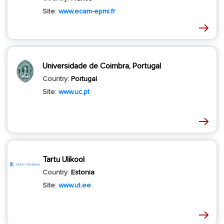
Site:
www.ecam-epmi.fr
Universidade de Coimbra, Portugal
Country:
Portugal
Site:
www.uc.pt
Tartu Ulikool
Country:
Estonia
Site:
www.ut.ee