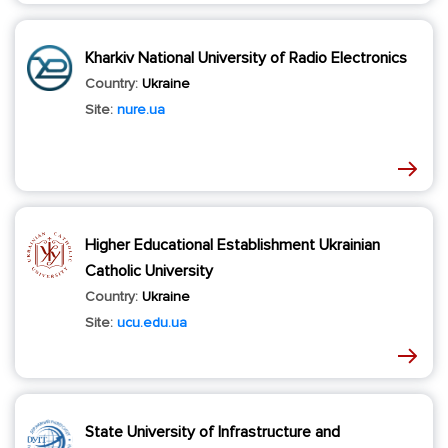
Kharkiv National University of Radio Electronics
Country:
Ukraine
Site:
nure.ua
Higher Educational Establishment Ukrainian
Catholic University
Country:
Ukraine
Site:
ucu.edu.ua
State University of Infrastructure and