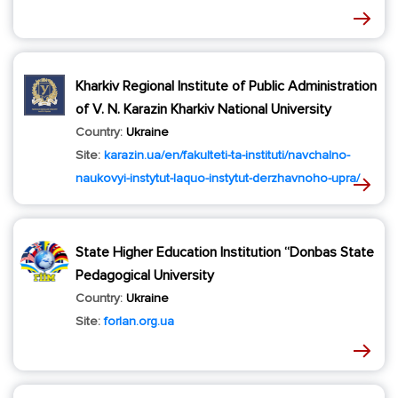
Kharkiv Regional Institute of Public Administration
of V. N. Karazin Kharkiv National University
Country:
Ukraine
Site:
karazin.ua/en/fakulteti-ta-instituti/navchalno-
naukovyi-instytut-laquo-instytut-derzhavnoho-upra/
State Higher Education Institution “Donbas State
Pedagogical University
Country:
Ukraine
Site:
forlan.org.ua