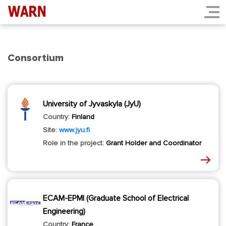
Consortium
University of Jyvaskyla (JyU)
Country:
Finland
Site:
www.jyu.fi
Role in the project:
Grant Holder and Coordinator
ECAM-EPMI (Graduate School of Electrical
Engineering)
Country:
France