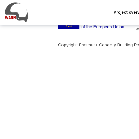
INDEX.PHP
Project over
T
c
b
Copyright: Erasmus+ Capacity Building P