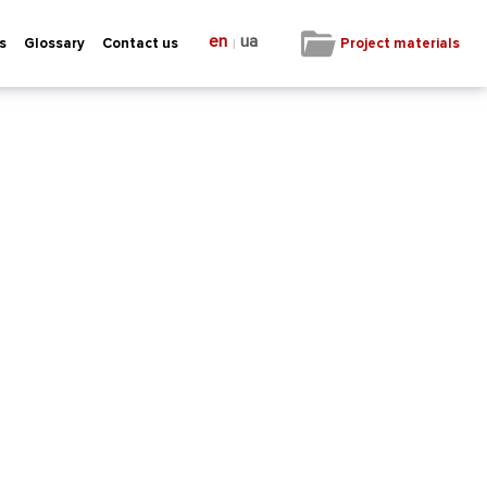
en
ua
|
Project materials
s
Glossary
Contact us
not constitute an endorsement of the
t be held responsible for any use which may