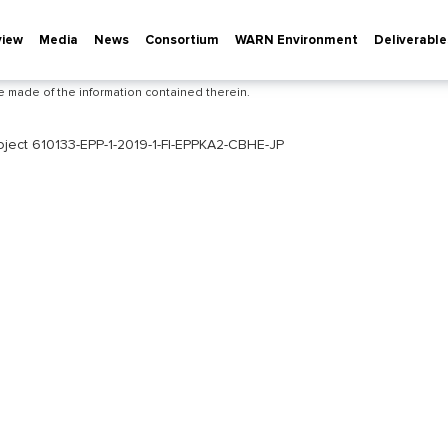
view
Media
News
Consortium
WARN Environment
Deliverable
he European Commission's support for the production of this publication does 
ontents, which reflect the views only of the authors, and the Commission canno
e made of the information contained therein.
roject 610133-EPP-1-2019-1-FI-EPPKA2-CBHE-JP