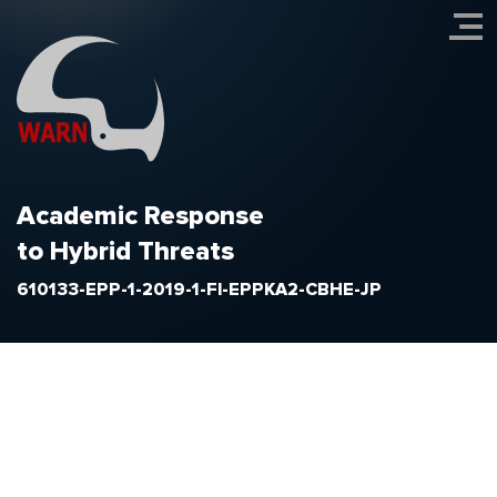
Academic Response
to Hybrid Threats
610133-EPP-1-2019-1-FI-EPPKA2-CBHE-JP