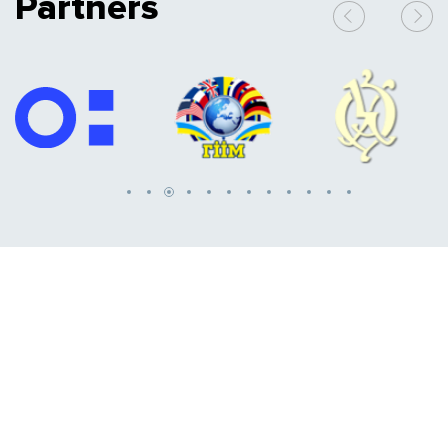
Partners
Media