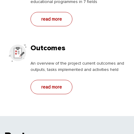
educational programmes in 7 fields
read more
Outcomes
An overview of the project current outcomes and
outputs, tasks implemented and activities held
read more