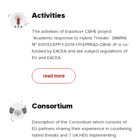
Activities
The activities of Erasmus+ CBHE project
“Academic response to Hybrid Threats” (WARN)
№ 610133-EPP-1-2019-1-FI-EPPKA2-CBHE-JP is co-
funded by EACEA and are subject regulations of
EU and EACEA.
read more
Consortium
Description of the Consortium which consists of
EU partners sharing their experience in countering
hybrid threats and 7 UA HEIs implementing