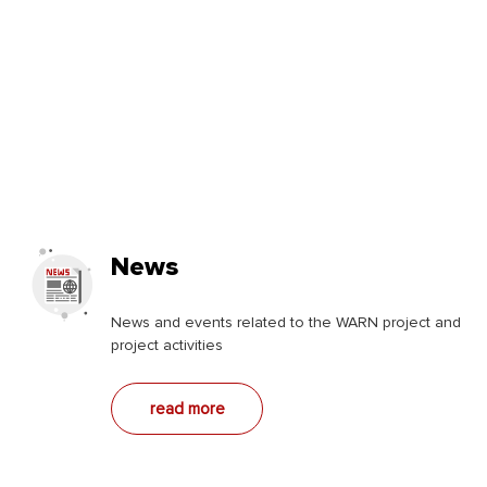
News
News and events related to the WARN project and
project activities
read more